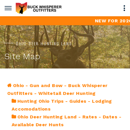
NEW FOR 2026 -
OHIO DEER HUNTING LAND
Site Map
Ohio - Gun and Bow - Buck Whisperer
Outfitters - Whitetail Deer Hunting
Hunting Ohio Trips - Guides - Lodging
Accomodations
Ohio Deer Hunting Land - Rates - Dates -
Available Deer Hunts