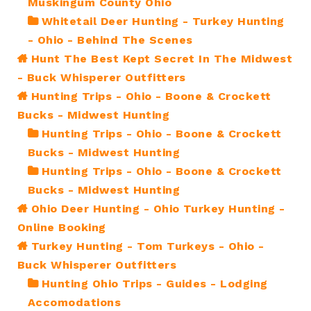
Muskingum County Ohio
Whitetail Deer Hunting - Turkey Hunting
- Ohio - Behind The Scenes
Hunt The Best Kept Secret In The Midwest
- Buck Whisperer Outfitters
Hunting Trips - Ohio - Boone & Crockett
Bucks - Midwest Hunting
Hunting Trips - Ohio - Boone & Crockett
Bucks - Midwest Hunting
Hunting Trips - Ohio - Boone & Crockett
Bucks - Midwest Hunting
Ohio Deer Hunting - Ohio Turkey Hunting -
Online Booking
Turkey Hunting - Tom Turkeys - Ohio -
Buck Whisperer Outfitters
Hunting Ohio Trips - Guides - Lodging
Accomodations