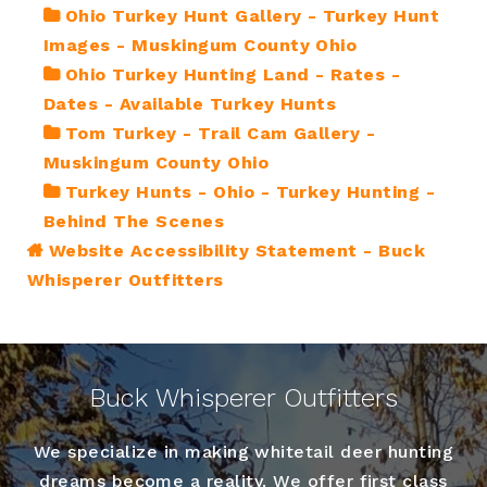
Ohio Turkey Hunt Gallery - Turkey Hunt
Images - Muskingum County Ohio
Ohio Turkey Hunting Land - Rates -
Dates - Available Turkey Hunts
Tom Turkey - Trail Cam Gallery -
Muskingum County Ohio
Turkey Hunts - Ohio - Turkey Hunting -
Behind The Scenes
Website Accessibility Statement - Buck
Whisperer Outfitters
Buck Whisperer Outfitters
We specialize in making whitetail deer hunting
dreams become a reality. We offer first class