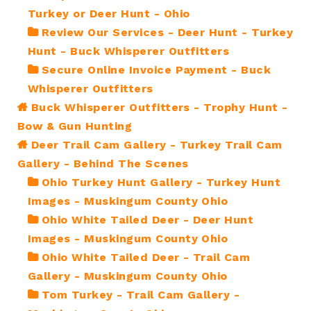
Turkey or Deer Hunt - Ohio
Review Our Services - Deer Hunt - Turkey
Hunt - Buck Whisperer Outfitters
Secure Online Invoice Payment - Buck
Whisperer Outfitters
Buck Whisperer Outfitters - Trophy Hunt -
Bow & Gun Hunting
Deer Trail Cam Gallery - Turkey Trail Cam
Gallery - Behind The Scenes
Ohio Turkey Hunt Gallery - Turkey Hunt
Images - Muskingum County Ohio
Ohio White Tailed Deer - Deer Hunt
Images - Muskingum County Ohio
Ohio White Tailed Deer - Trail Cam
Gallery - Muskingum County Ohio
Tom Turkey - Trail Cam Gallery -