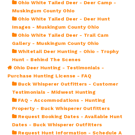
Ohio White Tailed Deer - Deer Camp -
Muskingum County Ohio
Ohio White Tailed Deer - Deer Hunt
Images - Muskingum County Ohio
Ohio White Tailed Deer - Trail Cam
Gallery - Muskingum County Ohio
Whitetail Deer Hunting - Ohio - Trophy
Hunt - Behind The Scenes
Ohio Deer Hunting - Testimonials -
Purchase Hunting License - FAQ
Buck Whisperer Outfitters - Customer
Testimonials - Midwest Hunting
FAQ - Accommodations - Hunting
Property - Buck Whisperer Outfitters
Request Booking Dates - Available Hunt
Dates - Buck Whisperer Outfitters
Request Hunt Information - Schedule A