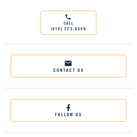
CALL
(610) 223-6698
CONTACT US
FOLLOW US