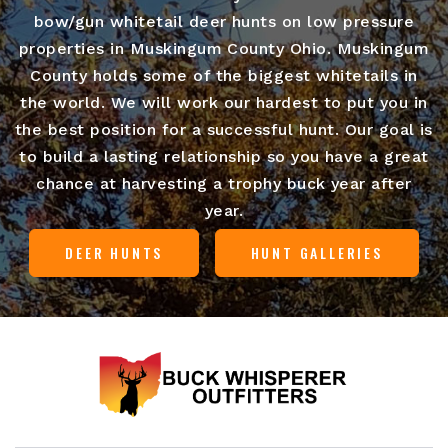
bow/gun whitetail deer hunts on low pressure
properties in Muskingum County Ohio. Muskingum
County holds some of the biggest whitetails in
the world. We will work our hardest to put you in
the best position for a successful hunt. Our goal is
to build a lasting relationship so you have a great
chance at harvesting a trophy buck year after
year.
DEER HUNTS
HUNT GALLERIES