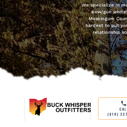
We specialize in ma
bow/gun whitet
Muskingum Count
hardest to put you
relationship s
CAL
(610) 22