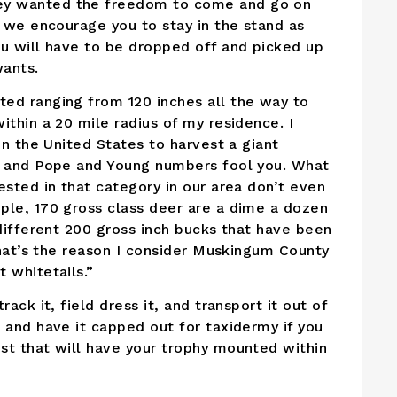
ey wanted the freedom to come and go on
t we encourage you to stay in the stand as
ou will have to be dropped off and picked up
wants.
ed ranging from 120 inches all the way to
ithin a 20 mile radius of my residence. I
in the United States to harvest a giant
tt and Pope and Young numbers fool you. What
ested in that category in our area don’t even
ple, 170 gross class deer are a dime a dozen
 different 200 gross inch bucks that have been
 That’s the reason I consider Muskingum County
 whitetails.”
ack it, field dress it, and transport it out of
 and have it capped out for taxidermy if you
st that will have your trophy mounted within