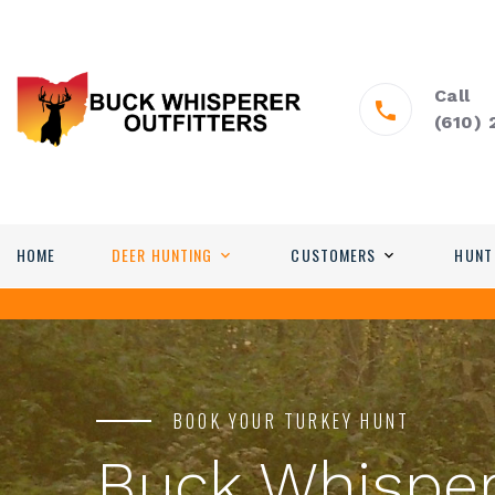
Call
(610)
HOME
DEER HUNTING
CUSTOMERS
HUNT
BOOK YOUR TURKEY HUNT
Buck Whisper