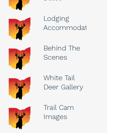
Lodging
Accommodations
Behind The
Scenes
White Tail
Deer Gallery
Trail Cam
Images