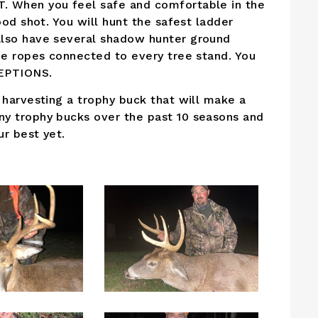
. When you feel safe and comfortable in the
ood shot. You will hunt the safest ladder
also have several shadow hunter ground
ne ropes connected to every tree stand. You
CEPTIONS.
 harvesting a trophy buck that will make a
ny trophy bucks over the past 10 seasons and
r best yet.