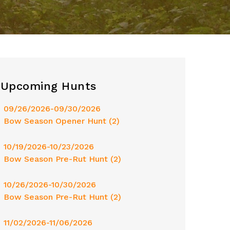
Upcoming Hunts
09/26/2026-09/30/2026
Bow Season Opener Hunt (2)
10/19/2026-10/23/2026
Bow Season Pre-Rut Hunt (2)
10/26/2026-10/30/2026
Bow Season Pre-Rut Hunt (2)
11/02/2026-11/06/2026