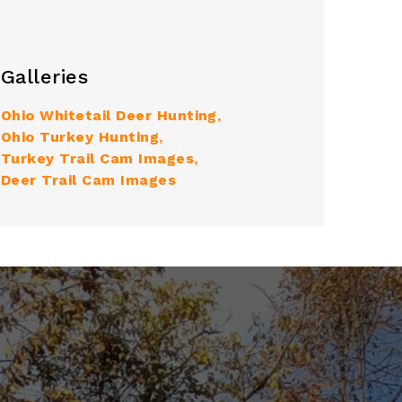
Galleries
Ohio Whitetail Deer Hunting
Ohio Turkey Hunting
Turkey Trail Cam Images
Deer Trail Cam Images