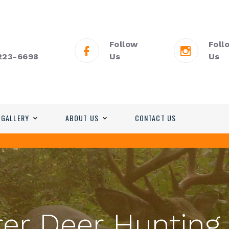
Follow
Foll
 223-6698
Us
Us
 GALLERY
ABOUT US
CONTACT US
er Deer Hunting