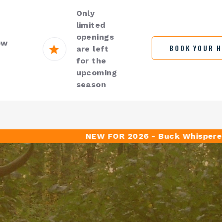
Only
limited
openings
ow
BOOK YOUR 
are left
for the
upcoming
season
NEW FOR 2026 - Buck Whisperer Outfi