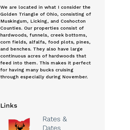
We are located in what I consider the
Golden Triangle of Ohio, consisting of
Muskingum, Licking, and Coshocton
Counties. Our properties consist of
hardwoods, funnels, creek bottoms,
corn fields, alfalfa, food plots, pines,
and benches. They also have large
continuous acres of hardwoods that
feed into them. This makes it perfect
for having many bucks cruising
through especially during November.
Links
Rates &
Dates