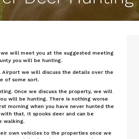
d we will meet you at the suggested meeting
nty you will be hunting.
l Airport we will discuss the details over the
e of some sort.
nting. Once we discuss the property, we will
ou will be hunting. There is nothing worse
 first morning when you have never hunted the
 with that. It spooks deer and can be
e walking.
heir own vehicles to the properties once we