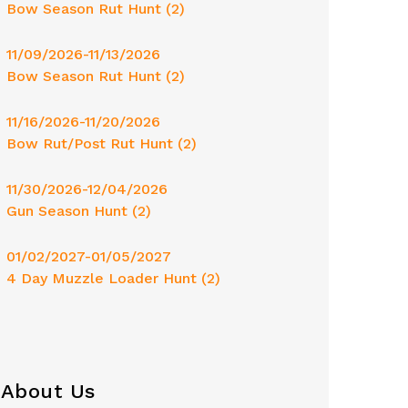
Bow Season Rut Hunt (2)
11/09/2026-11/13/2026
Bow Season Rut Hunt (2)
11/16/2026-11/20/2026
Bow Rut/Post Rut Hunt (2)
11/30/2026-12/04/2026
Gun Season Hunt (2)
01/02/2027-01/05/2027
4 Day Muzzle Loader Hunt (2)
About Us