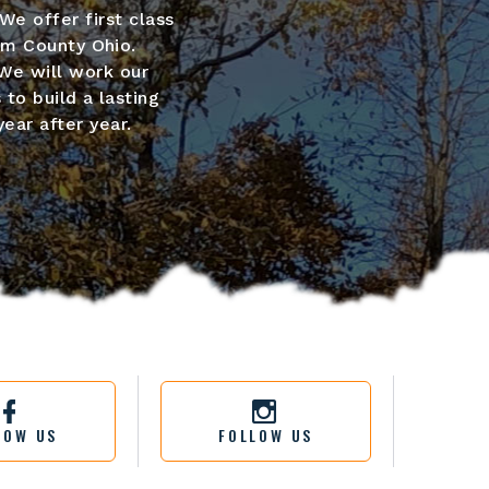
We offer first class
um County Ohio.
We will work our
 to build a lasting
ear after year.
LOW US
FOLLOW US