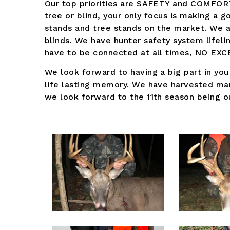
Our top priorities are SAFETY and COMFORT
tree or blind, your only focus is making a g
stands and tree stands on the market. We 
blinds. We have hunter safety system lifeli
have to be connected at all times, NO EX
We look forward to having a big part in you
life lasting memory. We have harvested ma
we look forward to the 11th season being ou