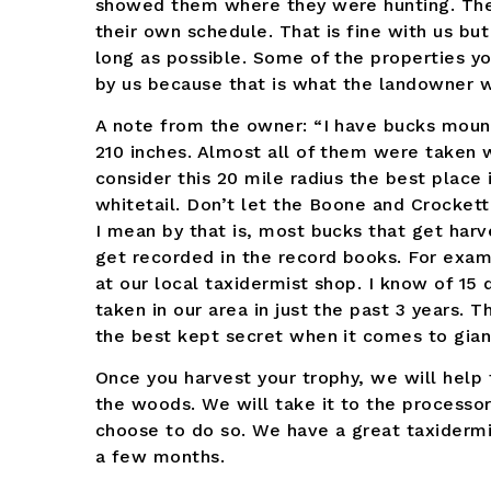
showed them where they were hunting. Th
their own schedule. That is fine with us bu
long as possible. Some of the properties y
by us because that is what the landowner 
A note from the owner: “I have bucks mount
210 inches. Almost all of them were taken w
consider this 20 mile radius the best place 
whitetail. Don’t let the Boone and Crocke
I mean by that is, most bucks that get harv
get recorded in the record books. For exam
at our local taxidermist shop. I know of 15
taken in our area in just the past 3 years.
the best kept secret when it comes to giant
Once you harvest your trophy, we will help tr
the woods. We will take it to the processor
choose to do so. We have a great taxidermi
a few months.