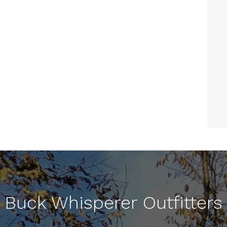
Buck Whisperer Outfitters