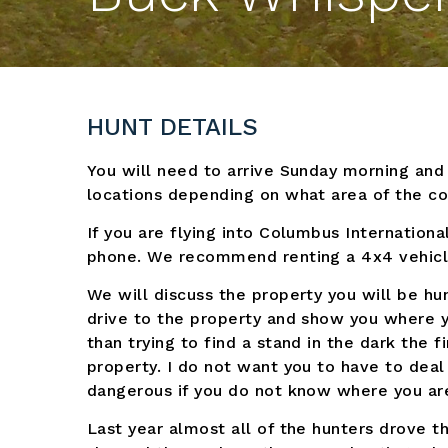
HUNT DETAILS
You will need to arrive Sunday morning an
locations depending on what area of the cou
If you are flying into Columbus Internationa
phone. We recommend renting a 4x4 vehicl
We will discuss the property you will be hu
drive to the property and show you where y
than trying to find a stand in the dark the
property. I do not want you to have to deal
dangerous if you do not know where you ar
Last year almost all of the hunters drove t