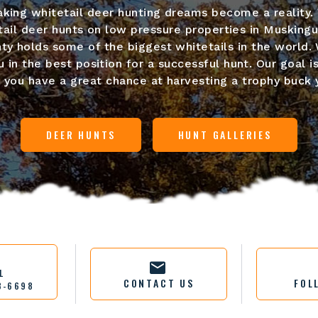
king whitetail deer hunting dreams become a reality. 
ail deer hunts on low pressure properties in Musking
y holds some of the biggest whitetails in the world. 
 in the best position for a successful hunt. Our goal is
o you have a great chance at harvesting a trophy buck y
DEER HUNTS
HUNT GALLERIES
L
CONTACT US
FOL
3-6698