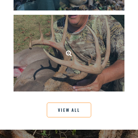
VIEW ALL