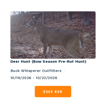
Deer Hunt (Bow Season Pre-Rut Hunt)
Buck Whisperer Outfitters
10/19/2026 - 10/23/2026
BOOK NOW