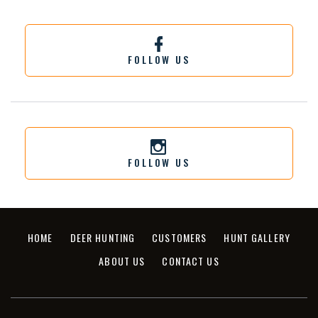
FOLLOW US
FOLLOW US
HOME
DEER HUNTING
CUSTOMERS
HUNT GALLERY
ABOUT US
CONTACT US