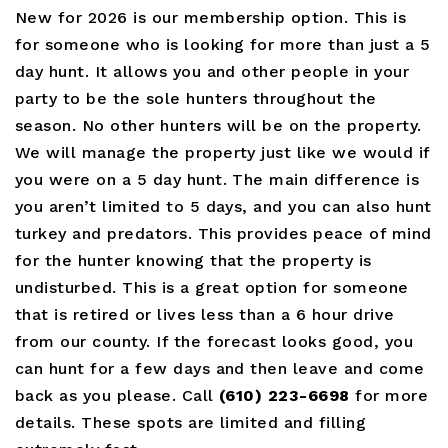
New for 2026 is our membership option. This is
for someone who is looking for more than just a 5
day hunt. It allows you and other people in your
party to be the sole hunters throughout the
season. No other hunters will be on the property.
We will manage the property just like we would if
you were on a 5 day hunt. The main difference is
you aren’t limited to 5 days, and you can also hunt
turkey and predators. This provides peace of mind
for the hunter knowing that the property is
undisturbed. This is a great option for someone
that is retired or lives less than a 6 hour drive
from our county. If the forecast looks good, you
can hunt for a few days and then leave and come
back as you please. Call
(610) 223-6698
for more
details. These spots are limited and filling