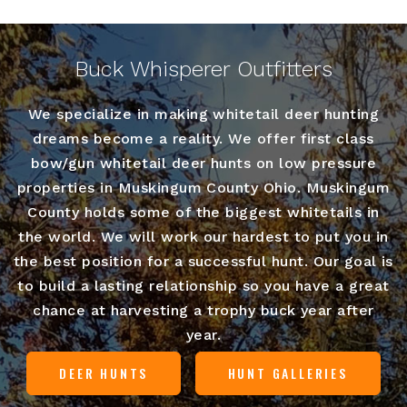
Buck Whisperer Outfitters
We specialize in making whitetail deer hunting
dreams become a reality. We offer first class
bow/gun whitetail deer hunts on low pressure
properties in Muskingum County Ohio. Muskingum
County holds some of the biggest whitetails in
the world. We will work our hardest to put you in
the best position for a successful hunt. Our goal is
to build a lasting relationship so you have a great
chance at harvesting a trophy buck year after
year.
DEER HUNTS
HUNT GALLERIES