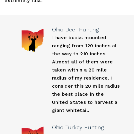
extremely fast.
Ohio Deer Hunting
I have bucks mounted
ranging from 120 inches all
the way to 210 inches.
Almost all of them were
taken within a 20 mile
radius of my residence. I
consider this 20 mile radius
the best place in the
United States to harvest a
giant whitetail.
Ohio Turkey Hunting