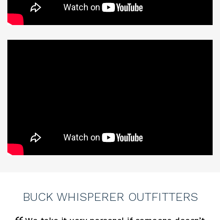
BUCK WHISPERER OUTFITTERS