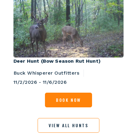
Deer Hunt (Bow Season Rut Hunt)
Buck Whisperer Outfitters
11/2/2026 - 11/6/2026
BOOK NOW
VIEW ALL HUNTS