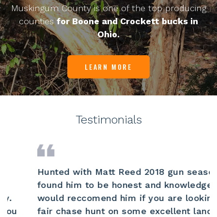
Muskingum County is one of the top producing
counties
for Boone and Crockett bucks in
Ohio.
LEARN MORE
Testimonials
Hunted with Matt Reed 2018 gun season and
found him to be honest and knowledgeable.I
would reccomend him if you are looking for
fair chase hunt on some excellent land.