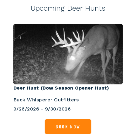
Upcoming Deer Hunts
Deer Hunt (Bow Season Opener Hunt)
Buck Whisperer Outfitters
9/26/2026 - 9/30/2026
BOOK NOW