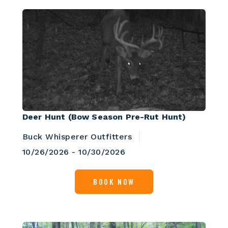
Deer Hunt (Bow Season Pre-Rut Hunt)
Buck Whisperer Outfitters
10/26/2026 - 10/30/2026
BOOK NOW