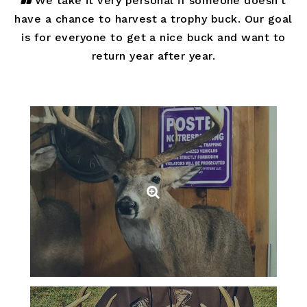
We take it very personal if someone doesn’t
have a chance to harvest a trophy buck. Our goal
is for everyone to get a nice buck and want to
return year after year.