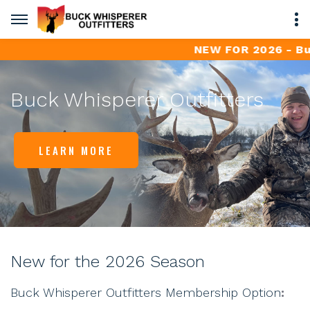
NEW FOR 2026 - Buck W
Buck Whisperer Outfitters
LEARN MORE
New for the 2026 Season
Buck Whisperer Outfitters Membership Option
: