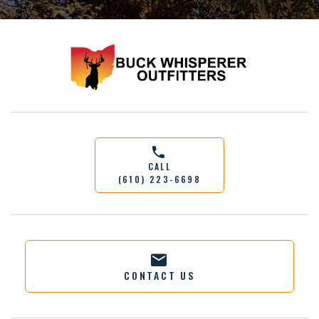
CALL
(610) 223-6698
CONTACT US