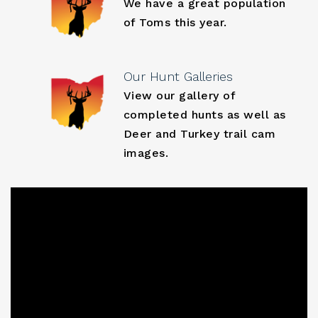
We have a great population
of Toms this year.
Our Hunt Galleries
View our gallery of
completed hunts as well as
Deer and Turkey trail cam
images.