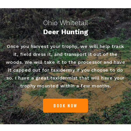
Ohio Whitetail
Deer Hunting
Once you harvest your trophy, we will help track
it, field dress it, and transport it out of the
woods. We will take it to the processor and have
it capped out for taxidermy if you choose to do
so. I have a great taxidermist that will have your
trophy mounted within a few months.
BOOK NOW