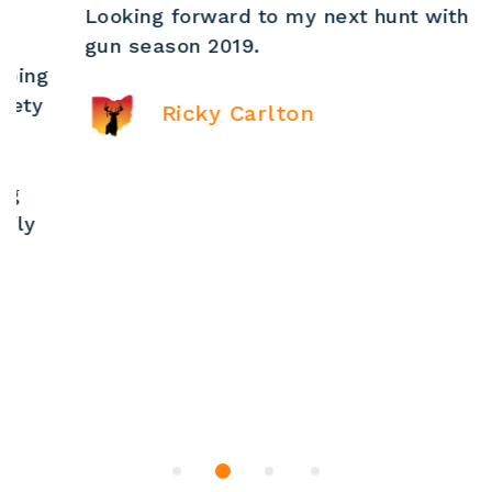
Looking forward to my next hunt with Matt ,
gun season 2019.
Ricky Carlton